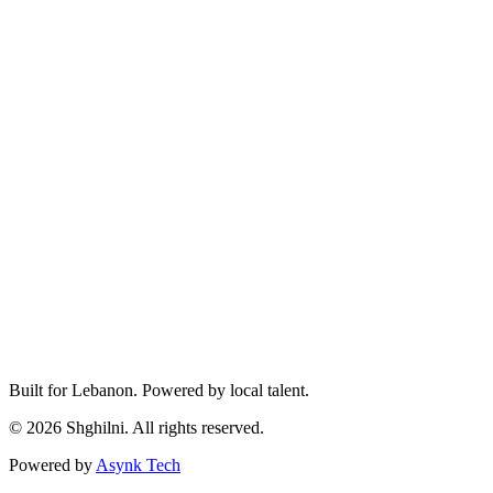
Built for Lebanon. Powered by local talent.
© 2026 Shghilni. All rights reserved.
Powered by
Asynk Tech