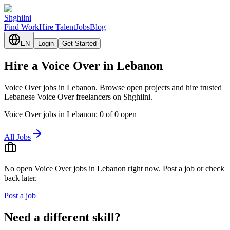
Shghilni
Find Work
Hire Talent
Jobs
Blog
EN
Login
Get Started
Hire a Voice Over in Lebanon
Voice Over jobs in Lebanon. Browse open projects and hire trusted
Lebanese Voice Over freelancers on Shghilni.
Voice Over jobs in Lebanon: 0 of 0 open
All Jobs
No open Voice Over jobs in Lebanon right now. Post a job or check
back later.
Post a job
Need a different skill?