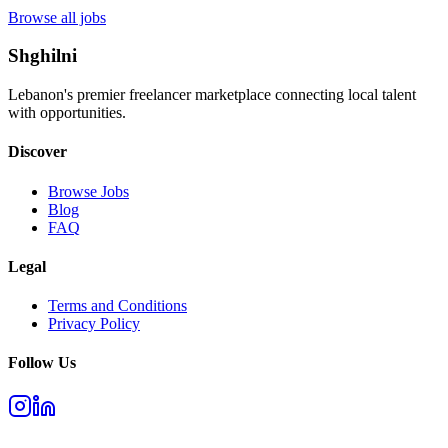
Browse all jobs
Shghilni
Lebanon's premier freelancer marketplace connecting local talent
with opportunities.
Discover
Browse Jobs
Blog
FAQ
Legal
Terms and Conditions
Privacy Policy
Follow Us