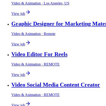
Video & Animation
· Los Angeles, US
View job
Graphic Designer for Marketing Mater
Video & Animation
· Remote
View job
Video Editor For Reels
Video & Animation
· REMOTE
View job
Video Social Media Content Creator
Video & Animation
· REMOTE
View job