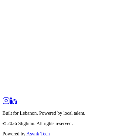
Built for Lebanon. Powered by local talent.
© 2026 Shghilni. All rights reserved.
Powered by
Asynk Tech