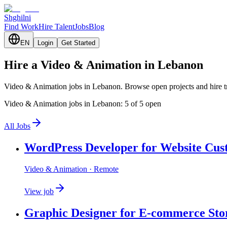
Shghilni
Find Work
Hire Talent
Jobs
Blog
EN
Login
Get Started
Hire a Video & Animation in Lebanon
Video & Animation jobs in Lebanon. Browse open projects and hire t
Video & Animation jobs in Lebanon: 5 of 5 open
All Jobs
WordPress Developer for Website Cus
Video & Animation
· Remote
View job
Graphic Designer for E-commerce Sto