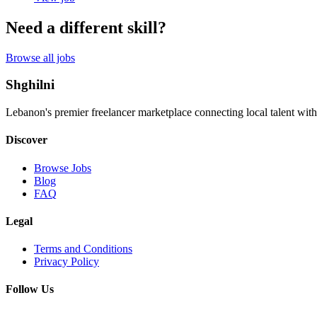
Need a different skill?
Browse all jobs
Shghilni
Lebanon's premier freelancer marketplace connecting local talent with
Discover
Browse Jobs
Blog
FAQ
Legal
Terms and Conditions
Privacy Policy
Follow Us