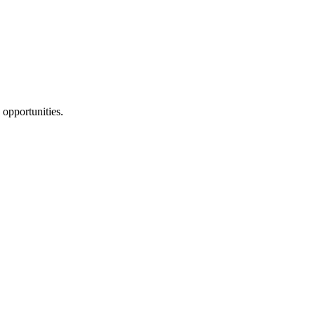
 opportunities.