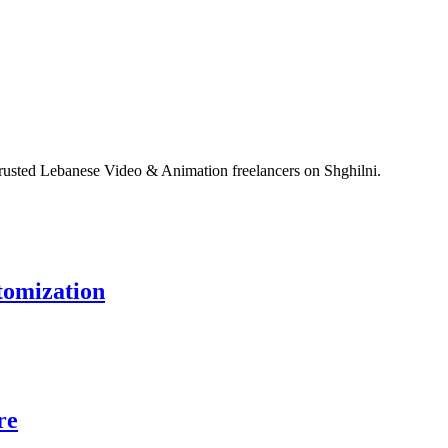
rusted Lebanese Video & Animation freelancers on Shghilni.
tomization
re