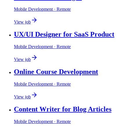
Mobile Development
· Remote
View job
UX/UI Designer for SaaS Product
Mobile Development
· Remote
View job
Online Course Development
Mobile Development
· Remote
View job
Content Writer for Blog Articles
Mobile Development
· Remote