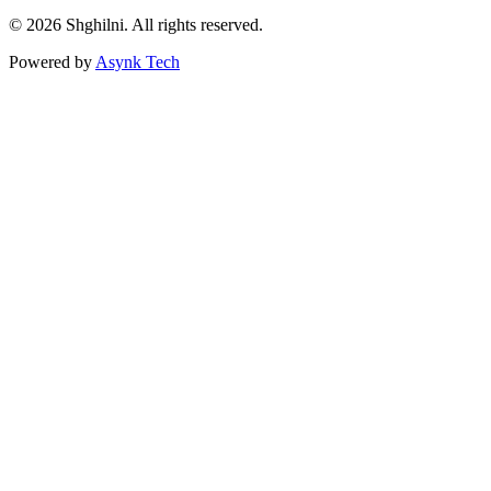
© 2026 Shghilni. All rights reserved.
Powered by
Asynk Tech