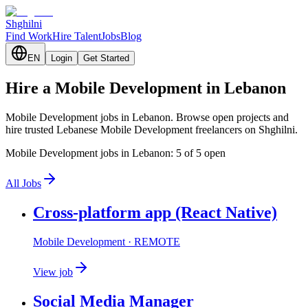
Shghilni
Find Work
Hire Talent
Jobs
Blog
EN
Login
Get Started
Hire a Mobile Development in Lebanon
Mobile Development jobs in Lebanon. Browse open projects and
hire trusted Lebanese Mobile Development freelancers on Shghilni.
Mobile Development jobs in Lebanon: 5 of 5 open
All Jobs
Cross-platform app (React Native)
Mobile Development
· REMOTE
View job
Social Media Manager