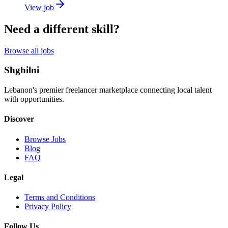
View job
Need a different skill?
Browse all jobs
Shghilni
Lebanon's premier freelancer marketplace connecting local talent
with opportunities.
Discover
Browse Jobs
Blog
FAQ
Legal
Terms and Conditions
Privacy Policy
Follow Us