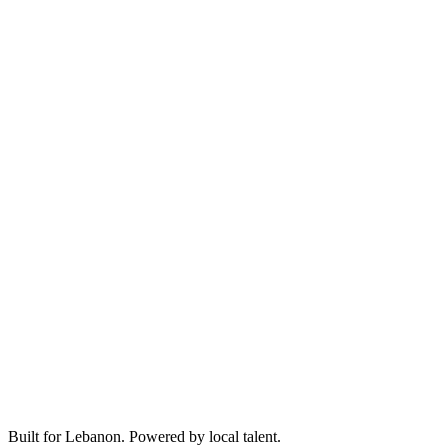
Built for Lebanon. Powered by local talent.