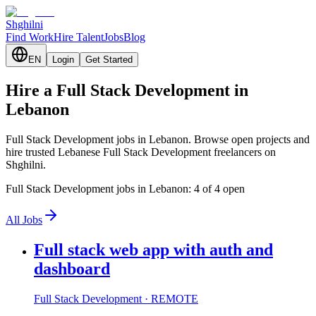
Shghilni
Find Work
Hire Talent
Jobs
Blog
EN
Login
Get Started
Hire a Full Stack Development in
Lebanon
Full Stack Development jobs in Lebanon. Browse open projects and
hire trusted Lebanese Full Stack Development freelancers on
Shghilni.
Full Stack Development jobs in Lebanon: 4 of 4 open
All Jobs
Full stack web app with auth and
dashboard
Full Stack Development
· REMOTE