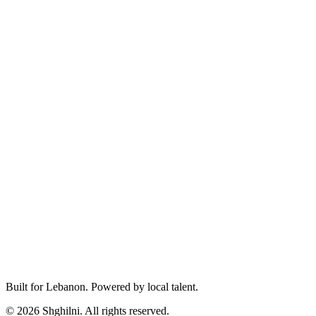
Built for Lebanon. Powered by local talent.
© 2026 Shghilni. All rights reserved.