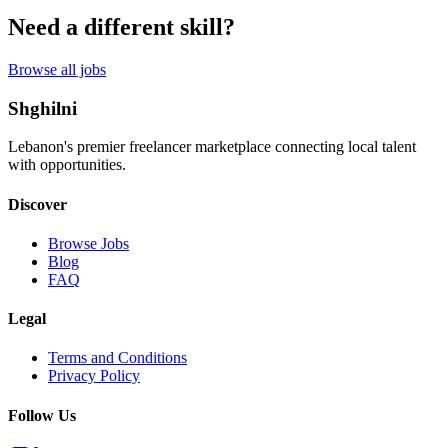
Need a different skill?
Browse all jobs
Shghilni
Lebanon's premier freelancer marketplace connecting local talent
with opportunities.
Discover
Browse Jobs
Blog
FAQ
Legal
Terms and Conditions
Privacy Policy
Follow Us