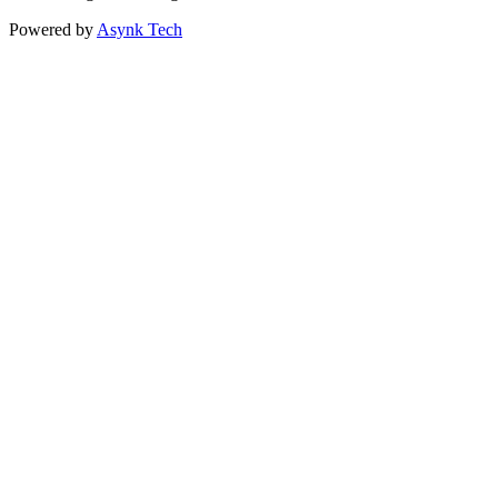
Powered by
Asynk Tech