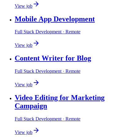
View job
Mobile App Development
Full Stack Development
· Remote
View job
Content Writer for Blog
Full Stack Development
· Remote
View job
Video Editing for Marketing
Campaign
Full Stack Development
· Remote
View job