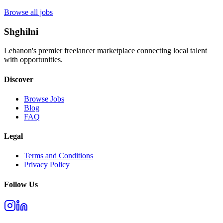
Browse all jobs
Shghilni
Lebanon's premier freelancer marketplace connecting local talent
with opportunities.
Discover
Browse Jobs
Blog
FAQ
Legal
Terms and Conditions
Privacy Policy
Follow Us