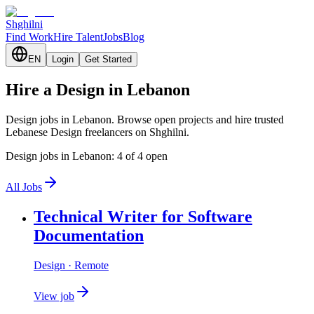
Shghilni
Find Work
Hire Talent
Jobs
Blog
EN
Login
Get Started
Hire a Design in Lebanon
Design jobs in Lebanon. Browse open projects and hire trusted
Lebanese Design freelancers on Shghilni.
Design jobs in Lebanon: 4 of 4 open
All Jobs
Technical Writer for Software
Documentation
Design
· Remote
View job