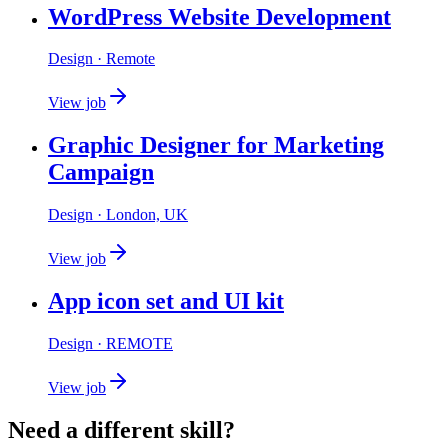
WordPress Website Development
Design
· Remote
View job
Graphic Designer for Marketing
Campaign
Design
· London, UK
View job
App icon set and UI kit
Design
· REMOTE
View job
Need a different skill?