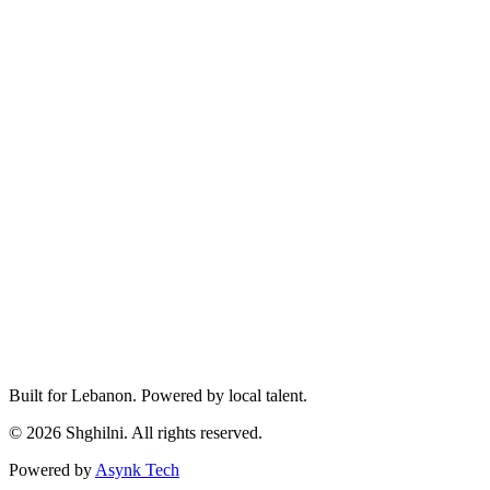
Built for Lebanon. Powered by local talent.
© 2026 Shghilni. All rights reserved.
Powered by
Asynk Tech