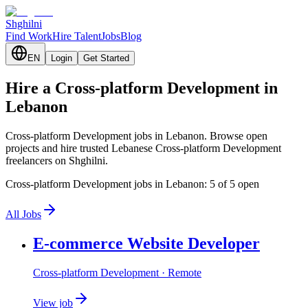
Shghilni
Find Work
Hire Talent
Jobs
Blog
EN
Login
Get Started
Hire a Cross-platform Development in
Lebanon
Cross-platform Development jobs in Lebanon. Browse open
projects and hire trusted Lebanese Cross-platform Development
freelancers on Shghilni.
Cross-platform Development jobs in Lebanon: 5 of 5 open
All Jobs
E-commerce Website Developer
Cross-platform Development
· Remote
View job