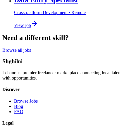
Cross-platform Development
· Remote
View job
Need a different skill?
Browse all jobs
Shghilni
Lebanon's premier freelancer marketplace connecting local talent
with opportunities.
Discover
Browse Jobs
Blog
FAQ
Legal