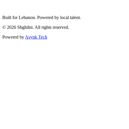
Built for Lebanon. Powered by local talent.
© 2026 Shghilni. All rights reserved.
Powered by
Asynk Tech