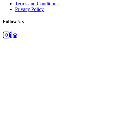
Terms and Conditions
Privacy Policy
Follow Us