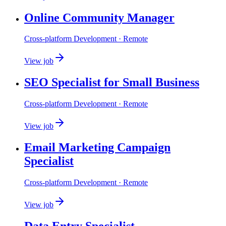
Online Community Manager
Cross-platform Development
· Remote
View job
SEO Specialist for Small Business
Cross-platform Development
· Remote
View job
Email Marketing Campaign
Specialist
Cross-platform Development
· Remote
View job
Data Entry Specialist